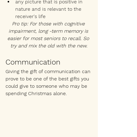
any picture that is positive in 
nature and is relevant to the 
receiver's life
Pro tip: For those with cognitive 
impairment, long -term memory is 
easier for most seniors to recall. So 
try and mix the old with the new.
Communication
Giving the gift of communication can 
prove to be one of the best gifts you 
could give to someone who may be 
spending Christmas alone.  