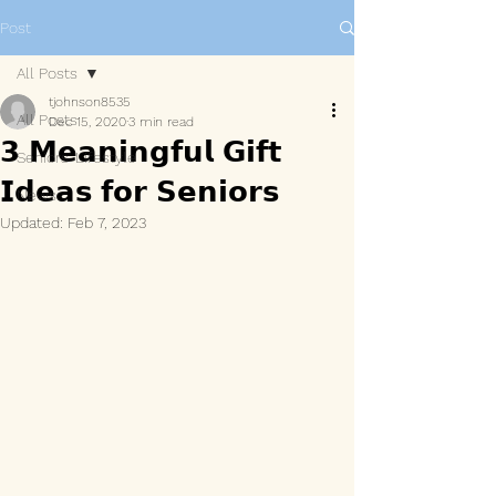
Post
All Posts
tjohnson8535
All Posts
Dec 15, 2020
3 min read
𝟯 𝗠𝗲𝗮𝗻𝗶𝗻𝗴𝗳𝘂𝗹 𝗚𝗶𝗳𝘁
Seniors' Lifestyle
𝗜𝗱𝗲𝗮𝘀 𝗳𝗼𝗿 𝗦𝗲𝗻𝗶𝗼𝗿𝘀
News
Updated:
Feb 7, 2023