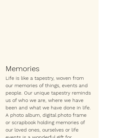
Memories
Life is like a tapestry, woven from 
our memories of things, events and 
people. Our unique tapestry reminds 
us of who we are, where we have 
been and what we have done in life. 
A photo album, digital photo frame 
or scrapbook holding memories of 
our loved ones, ourselves or life 
events is a wonderful gift for 