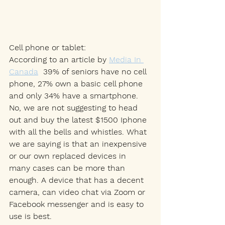
Cell phone or tablet: 
According to an article by 
Media In 
Canada
39% of seniors have no cell 
phone, 27% own a basic cell phone 
and only 34% have a smartphone. 
No, we are not suggesting to head 
out and buy the latest $1500 Iphone 
with all the bells and whistles. What 
we are saying is that an inexpensive 
or our own replaced devices in 
many cases can be more than 
enough. A device that has a decent 
camera, can video chat via Zoom or 
Facebook messenger and is easy to 
use is best. 