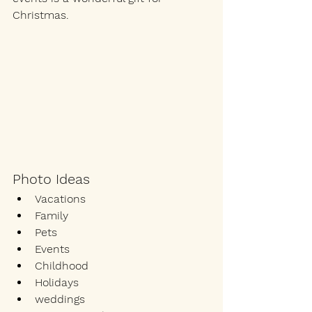
Christmas. 
Photo Ideas
Vacations
Family
Pets
Events
Childhood 
Holidays
weddings