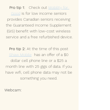
Pro tip 1:
   Check out 
Mobility for 
Good
 is for low income seniors 
provides Canadian seniors receiving 
the Guaranteed Income Supplement 
(GIS) benefit with low-cost wireless 
service and a free refurbished device.
Pro tip 2:
 At the time of this post 
Shaw Mobile
  has an offer of a $0 
dollar cell phone line or a $25 a 
month line with 25 gigs of data. If you 
have wifi, cell phone data may not be 
something you need. 
Webcam: