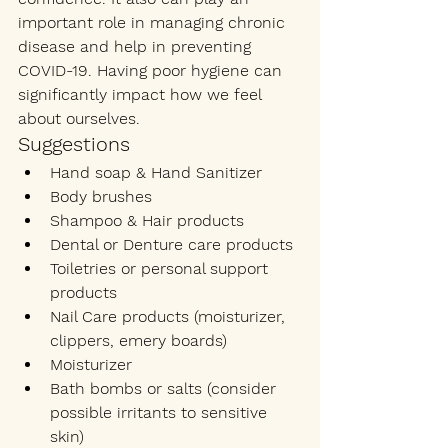
important role in managing chronic 
disease and help in preventing 
COVID-19. Having poor hygiene can 
significantly impact how we feel 
about ourselves. 
Suggestions
Hand soap & Hand Sanitizer
Body brushes
Shampoo & Hair products
Dental or Denture care products
Toiletries or personal support 
products
Nail Care products (moisturizer, 
clippers, emery boards)
Moisturizer 
Bath bombs or salts (consider 
possible irritants to sensitive 
skin) 