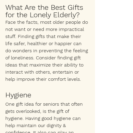
What Are the Best Gifts 
for the Lonely Elderly?
Face the facts, most older people do 
not want or need more impractical 
stuff. Finding gifts that make their 
life safer, healthier or happier can 
do wonders in preventing the feeling 
of loneliness. Consider finding gift 
ideas that maximize their ability to 
interact with others, entertain or 
help improve their comfort levels.
Hygiene 
One gift idea for seniors that often 
gets overlooked, is the gift of 
hygiene. Having good hygiene can 
help maintain our dignity & 
confidence. It also can play an 