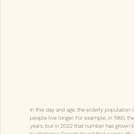
In this day and age, the elderly population 
people live longer. For example, in 1960, t
years, but in 2022 that number has grown to 
by Statistics Canada found that people 85 y