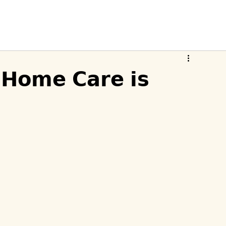
𝗛𝗼𝗺𝗲 𝗖𝗮𝗿𝗲 𝗶𝘀