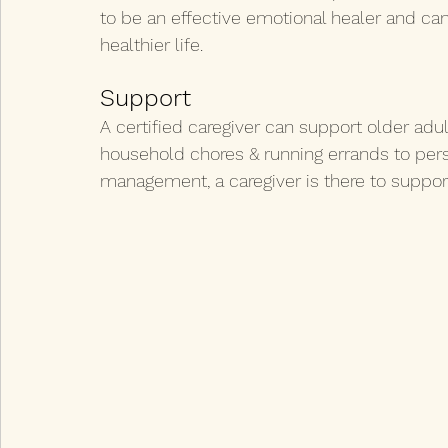
to be an effective emotional healer and can 
healthier life.
Support
A certified caregiver can support older adul
household chores & running errands to per
management, a caregiver is there to suppor