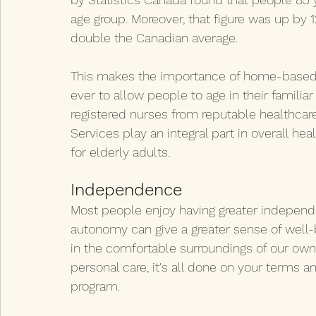
age group. Moreover, that figure was up by 
double the Canadian average.
This makes the importance of home-based c
ever to allow people to age in their familia
registered nurses from reputable healthcare
Services play an integral part in overall h
for elderly adults.
Independence
Most people enjoy having greater independen
autonomy can give a greater sense of well-
in the comfortable surroundings of our own
personal care, it's all done on your terms an
program.