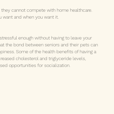
cy, they cannot compete with home healthcare. 
u want and when you want it. 
stressful enough without having to leave your 
at the bond between seniors and their pets can 
ppiness. Some of the health benefits of having a 
eased cholesterol and triglyceride levels, 
ed opportunities for socialization.