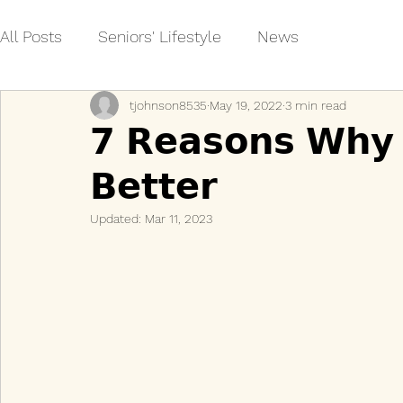
All Posts
Seniors' Lifestyle
News
tjohnson8535
May 19, 2022
3 min read
𝟳 𝗥𝗲𝗮𝘀𝗼𝗻𝘀 𝗪𝗵𝘆 
𝗕𝗲𝘁𝘁𝗲𝗿
Updated:
Mar 11, 2023