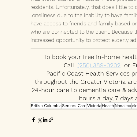
residents. Unfortunately, that does little 
loneliness due to the inability to have fami
have access to friends and family based o
who are connected to the client. Because t
increased opportunity to protect elderly adu
To book your free in-home healt
Call  
(250) 389-0202
  or E
Pacific Coast Health Services p
throughout the Greater Victoria ar
24-hour care to dementia care & adva
hours a day, 7 days 
British Columbia
Seniors Care
Victoria
Health
Nanaimo
el