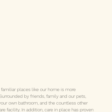
familiar places like our home is more 
 Surrounded by friends, family and our pets, 
 your own bathroom, and the countless other 
e facility. In addition, care in place has proven 