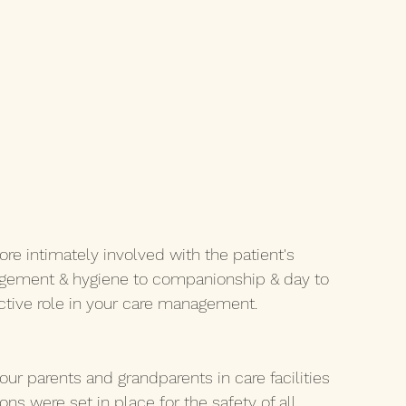
 intimately involved with the patient's 
gement & hygiene to companionship & day to 
active role in your care management. 
our parents and grandparents in care facilities 
ns were set in place for the safety of all 