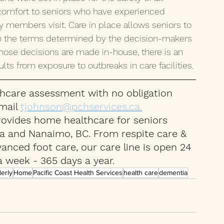
to comfort to seniors who have experienced 
ly members visit. Care in place allows seniors to 
n the terms determined by the decision-makers 
hose decisions are made in-house, there is an 
lts from exposure to outbreaks in care facilities. 
hcare assessment with no obligation 
mail 
tjohnson@pchservices.ca.
rovides home healthcare for seniors 
ea and Nanaimo, BC. From respite care & 
nced foot care, our care line is open 24 
a week - 365 days a year.
derly
Home
Pacific Coast Health Services
health care
dementia