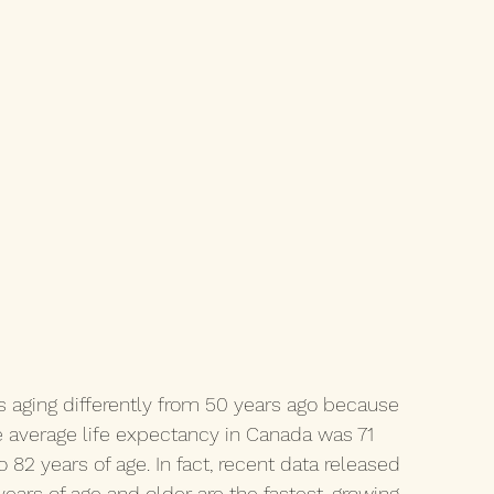
is aging differently from 50 years ago because 
he average life expectancy in Canada was 71 
82 years of age. In fact, recent data released 
ears of age and older are the fastest-growing 