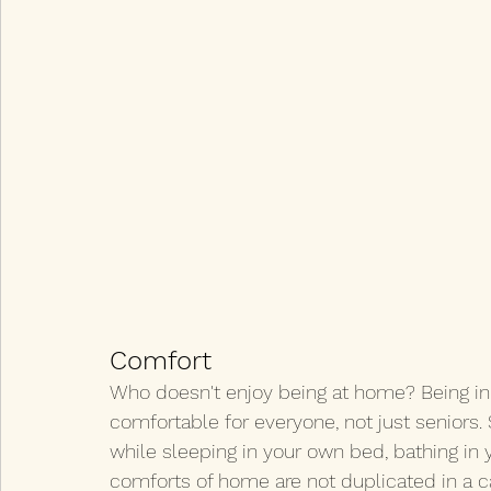
Comfort
Who doesn't enjoy being at home? Being in 
comfortable for everyone, not just seniors.
while sleeping in your own bed, bathing in
comforts of home are not duplicated in a car