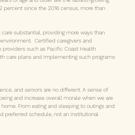
12 percent since the 2016 census, more than 
are substantial, providing more ways than 
r environment.  Certified caregivers and 
 providers such as Pacific Coast Health 
ealth care plans and implementing such programs 
ce, and seniors are no different. A sense of 
being and increase overall morale when we are 
 home. From eating and sleeping to outings and 
d preferred schedule, not an institutional 