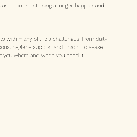
assist in maintaining a longer, happier and 
ts with many of life's challenges. From daily 
sonal hygiene support and chronic disease 
t you where and when you need it.  