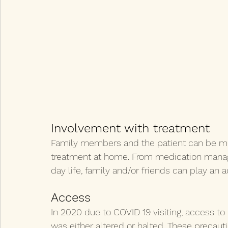
Involvement with treatment
Family members and the patient can be more
treatment at home. From medication mana
day life, family and/or friends can play an 
Access
In 2020 due to COVID 19 visiting, access to 
was either altered or halted. These precautio