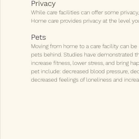
Privacy
While care facilities can offer some priva
Home care provides privacy at the level yo
Pets
Moving from home to a care facility can be 
pets behind. Studies have demonstrated th
increase fitness, lower stress, and bring ha
pet include: decreased blood pressure, decr
decreased feelings of loneliness and increas