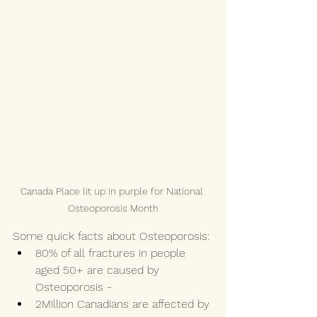
Canada Place lit up in purple for National 
Osteoporosis Month
Some quick facts about Osteoporosis: 
80% of all fractures in people 
aged 50+ are caused by 
Osteoporosis - 
2Million Canadians are affected by 