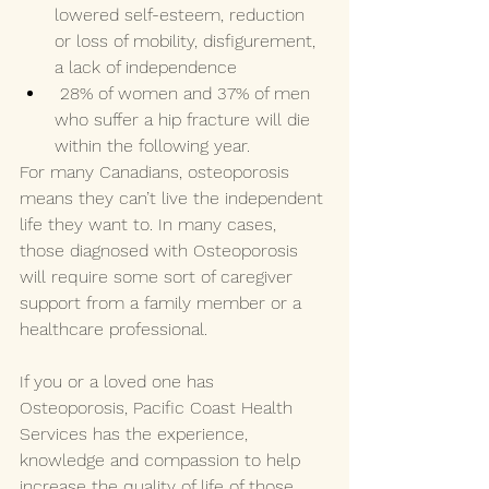
lowered self-esteem, reduction 
or loss of mobility, disfigurement, 
a lack of independence 
 28% of women and 37% of men 
who suffer a hip fracture will die 
within the following year. 
For many Canadians, osteoporosis 
means they can’t live the independent 
life they want to. In many cases, 
those diagnosed with Osteoporosis 
will require some sort of caregiver 
support from a family member or a 
healthcare professional. 
If you or a loved one has 
Osteoporosis, Pacific Coast Health 
Services has the experience, 
knowledge and compassion to help 
increase the quality of life of those 