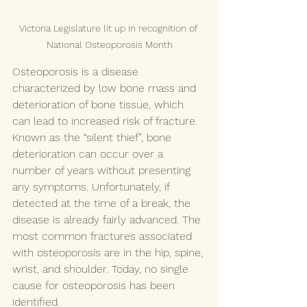
Victoria Legislature lit up in recognition of 
National Osteoporosis Month
Osteoporosis is a disease 
characterized by low bone mass and 
deterioration of bone tissue, which 
can lead to increased risk of fracture. 
Known as the “silent thief”, bone 
deterioration can occur over a 
number of years without presenting 
any symptoms. Unfortunately, if 
detected at the time of a break, the 
disease is already fairly advanced. The 
most common fractures associated 
with osteoporosis are in the hip, spine, 
wrist, and shoulder. Today, no single 
cause for osteoporosis has been 
identified.