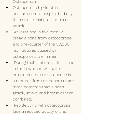
Osteoporosis 
Osteoporotic hip fractures 
consume more hospital bed days 
than stroke, diabetes, or heart 
attack 
 At least one in five men will 
break a bone from osteoporosis, 
and one-quarter of the 30,000 
hip fractures caused by 
osteoporosis are in men.  
 During their lifetime, at least one 
in three women will suffer a 
broken bone from osteoporosis. 
 Fractures from osteoporosis are 
more common than a heart 
attack, stroke and breast cancer 
combined.
 People living with osteoporosis 
face a reduced quality of life, 