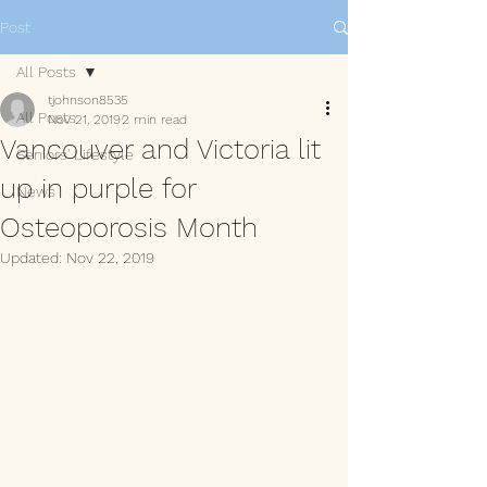
Post
All Posts
tjohnson8535
All Posts
Nov 21, 2019
2 min read
Vancouver and Victoria lit
Seniors' Lifestyle
up in purple for
News
Osteoporosis Month
Updated:
Nov 22, 2019